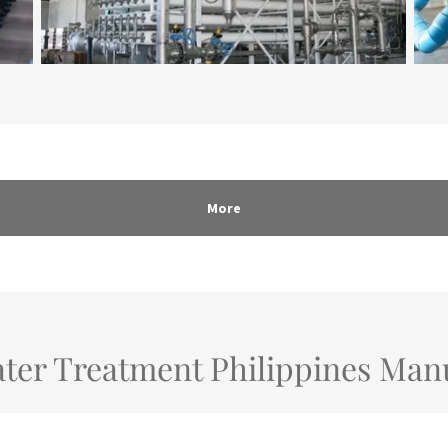
More
ter Treatment Philippines Man