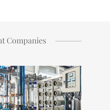
nt Companies