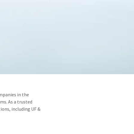
mpanies in the
ms. As a trusted
ions, including UF &