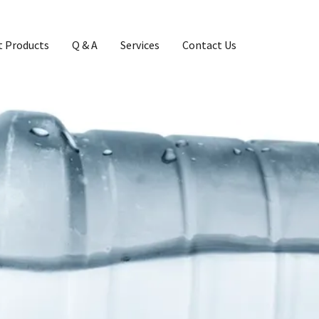
 Products
Q & A
Services
Contact Us