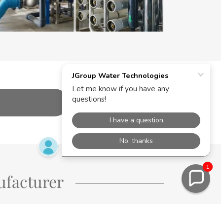
1
ufacturer