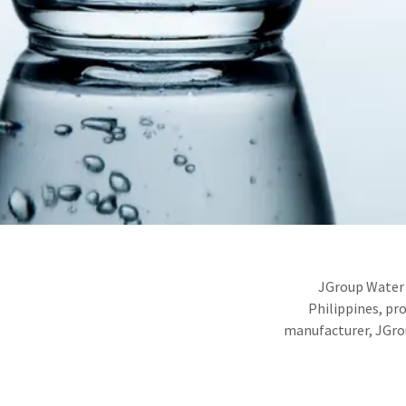
JGroup Water 
Philippines, pr
manufacturer, JGrou