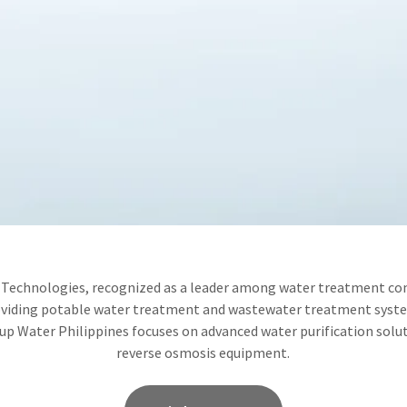
Technologies, recognized as a leader among water treatment co
oviding potable water treatment and wastewater treatment syste
p Water Philippines focuses on advanced water purification solut
reverse osmosis equipment.