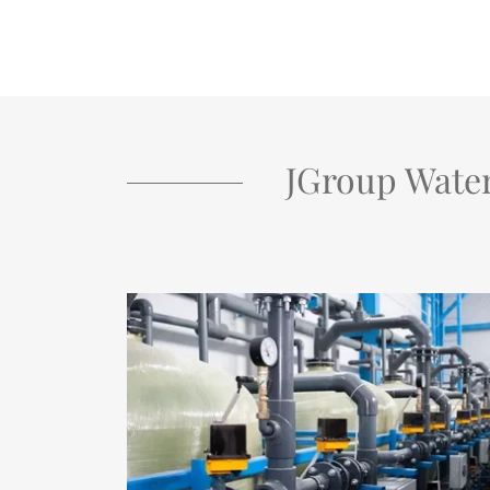
JGroup Wate