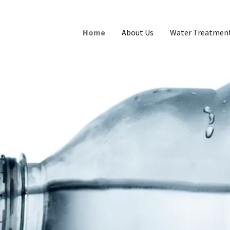
Home
About Us
Water Treatment