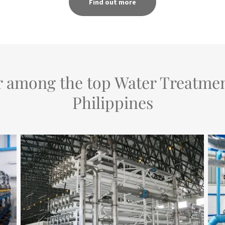
Find out more
r among the top Water Treatme
Philippines