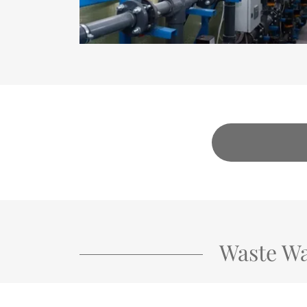
Waste Wa